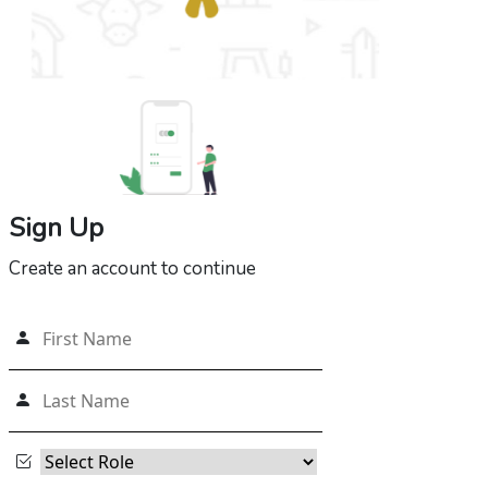
Sign Up
Create an account to continue